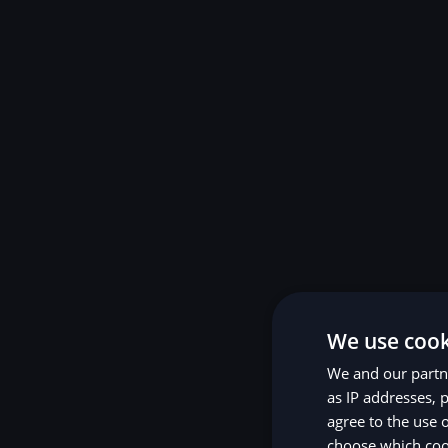
We use cook
We and our partne
as IP addresses, p
agree to the use 
choose which cook