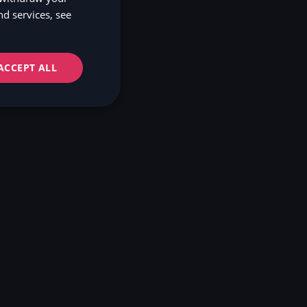
d services, see
NO
FI
ACCEPT ALL