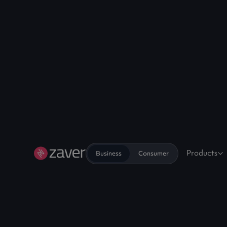
Products
Business
Consumer