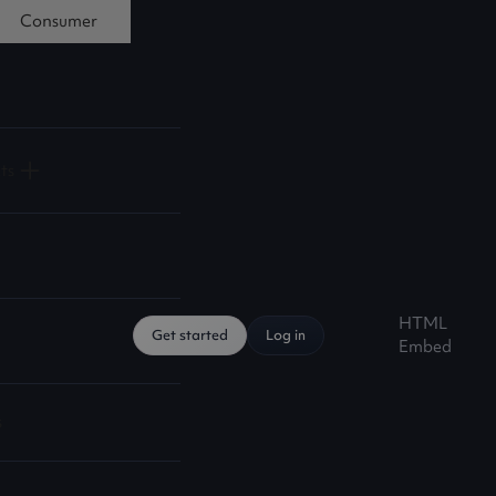
Consumer
ts
HTML
Get started
Log in
Embed
s