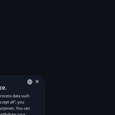
×
ce.
process data such
ENGLISH
ccept all”, you
SV
purposes. You can
DE
r withdraw your