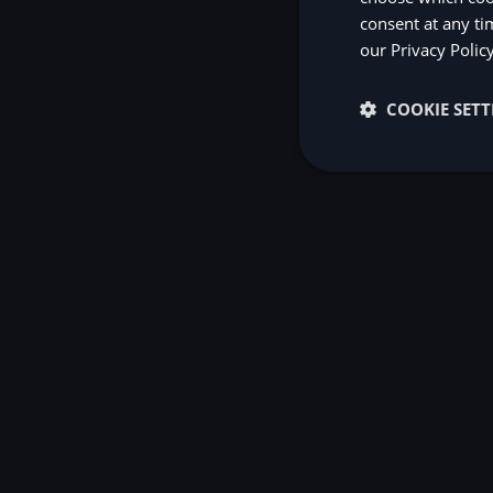
consent at any ti
our
Privacy Polic
COOKIE SETT