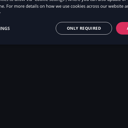
me. For more details on how we use cookies across our website an
y
INGS
ONLY REQUIRED