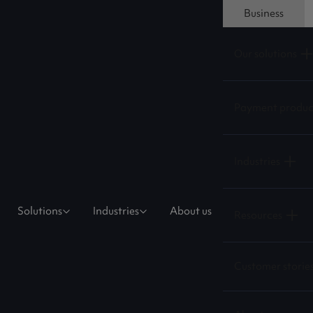
Business
Our solutions
Payment produc
Industries
Solutions
Industries
About us
Resources
Customer storie