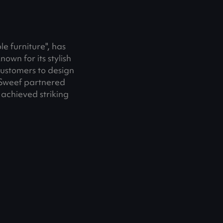
e furniture", has
own for its stylish
customers to design
 Sweef partnered
 achieved striking