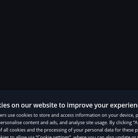
ies on our website to improve your experien
rs use cookies to store and access information on your device, 
ersonalise content and ads, and analyse site usage. By clicking “A
of all cookies and the processing of your personal data for these 
ies to allow via “Cookie settings”, where you can also update o