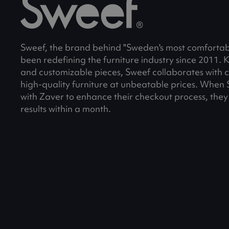
Sweef, the brand behind "Sweden's most comfortabl
been redefining the furniture industry since 2011. Kn
and customizable pieces, Sweef collaborates with 
high-quality furniture at unbeatable prices. When
with Zaver to enhance their checkout process, they
results within a month.