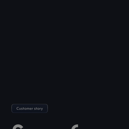
Customer story