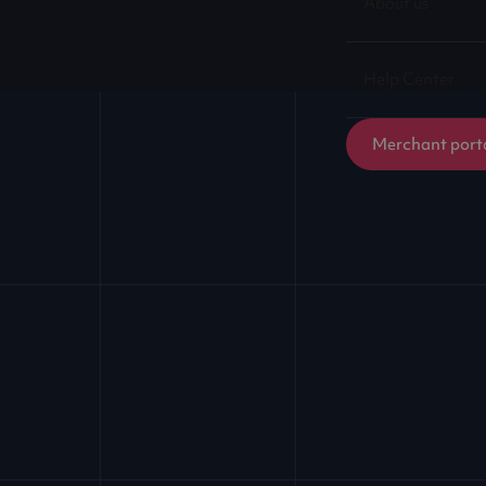
About us
Help Center
Merchant port