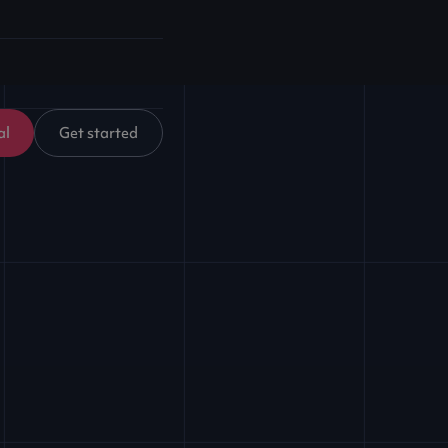
al
Get started