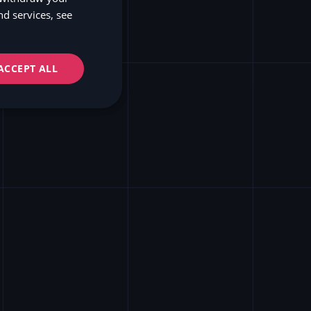
d services, see
NO
ss
FI
ACCEPT ALL
APIs
ve and modern