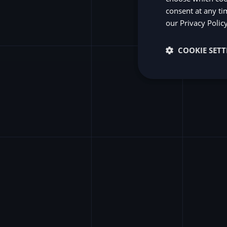
consent at any ti
S
our
Privacy Polic
COOKIE SETT
wit
Unlock the f