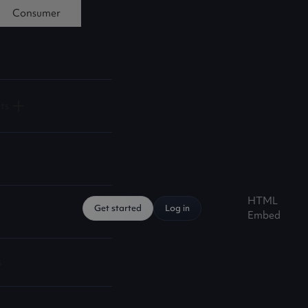
Consumer
ts
HTML
Get started
Log in
Embed
s