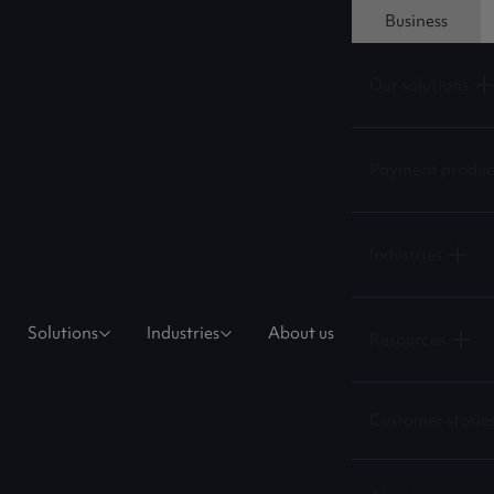
Business
Our solutions
Payment produc
Industries
Solutions
Industries
About us
Resources
Customer storie