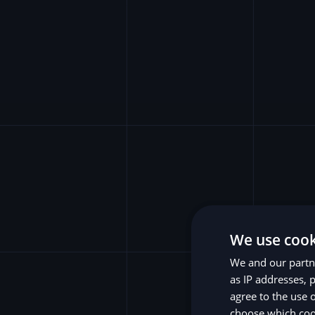
We use cook
We and our partne
as IP addresses, p
agree to the use 
choose which cook