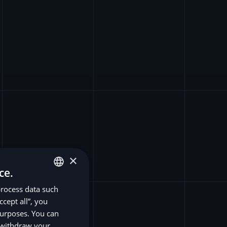
×
ce.
process data such
ENGLISH
ccept all”, you
SV
purposes. You can
DE
r withdraw your