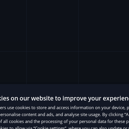
ies on our website to improve your experien
rs use cookies to store and access information on your device, 
ersonalise content and ads, and analyse site usage. By clicking “A
of all cookies and the processing of your personal data for these 
ies to allow via “Cookie settings”, where you can also update o