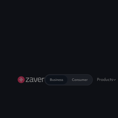
Products
Business
Consumer