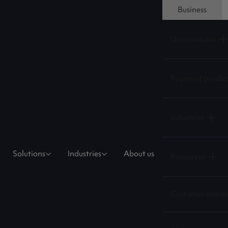
Business
Our solutions
Payment produc
Industries
Solutions
Industries
About us
Resources
Customer storie