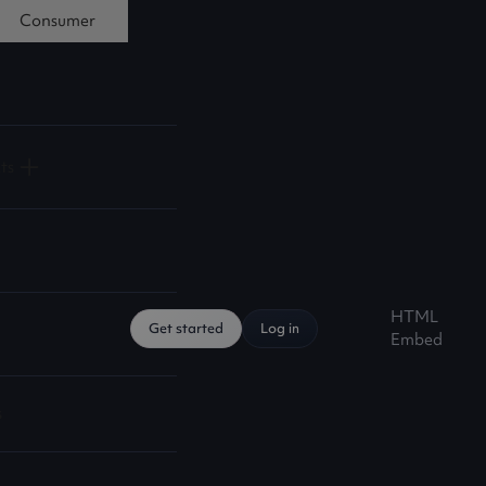
Consumer
ts
HTML
Get started
Log in
Embed
s