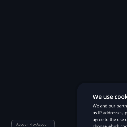
We use cook
We and our partne
as IP addresses, p
agree to the use 
Account-to-Account
choose which cook