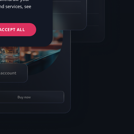
d services, see
NO
FI
ACCEPT ALL