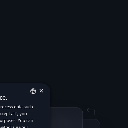
×
ce.
process data such
ENGLISH
ccept all”, you
SV
purposes. You can
DE
r withdraw your