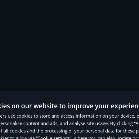
ies on our website to improve your experien
rs use cookies to store and access information on your device, 
ersonalise content and ads, and analyse site usage. By clicking “A
of all cookies and the processing of your personal data for these 
ies to allow via “Cookie settings”, where you can also update o