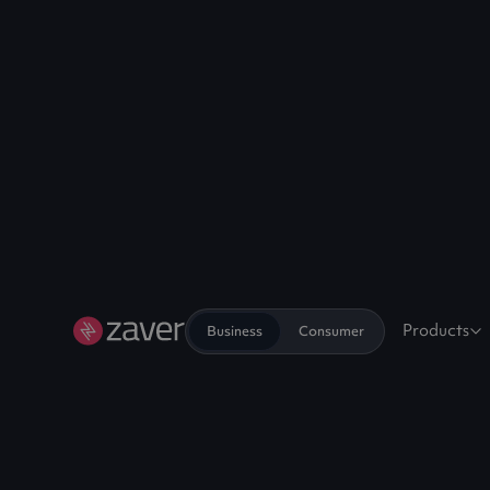
Products
Business
Consumer