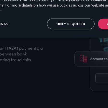
me. For more details on how we use cookies across our website an
hy
y
INGS
ONLY REQUIRED
ount (A2A) payments, a
y between bank
ting fraud risks.