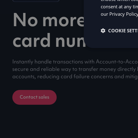
consent at any ti
No more lengt
our
Privacy Polic
COOKIE SETT
card numbers
Instantly handle transactions with Account-to-Acc
secure and reliable way to transfer money directl
accounts, reducing card failure concerns and mitiga
Contact sales