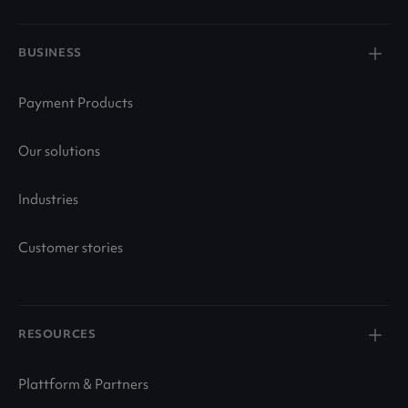
BUSINESS
Payment Products
Our solutions
Industries
Customer stories
RESOURCES
Plattform & Partners