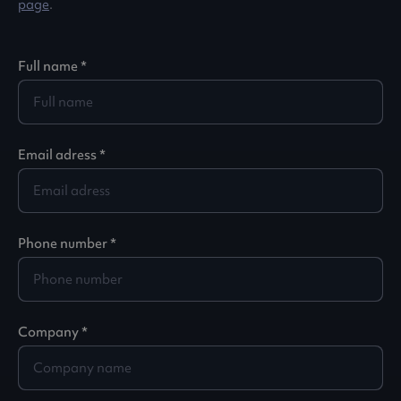
page
.
Full name *
Email adress *
Phone number *
Company *