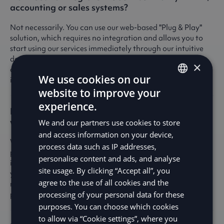
accounting or sales systems?
Not necessarily. You can use our web-based "Plug & Play"
solution, which requires no integration and allows you to
start using our services immediately through our intuitive
dashboard. However, if you prefer a more tailored
×
approach, our user-friendly REST APIs provide seamless
We use cookies on our
integration with your existing accounting or sales systems.
website to improve your
ENGLISH
experience.
How often do you make disbursements, and
SV
when will I receive the funds?
We and our partners use cookies to store
DE
and access information on your device,
We offer tailored schedules with daily, weekly, or monthly
process data such as IP addresses,
NO
payouts to meet your specific needs. Daily payouts are
personalise content and ads, and analyse
immediate, which often means the funds are available to
FI
site usage. By clicking “Accept all”, you
you on the same business day – sometimes even within
agree to the use of all cookies and the
minutes. Our goal is to ensure you receive your funds
processing of your personal data for these
promptly and reliably.
purposes. You can choose which cookies
to allow via “Cookie settings”, where you