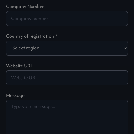
Company Number
Country of registration *
Website URL
Message