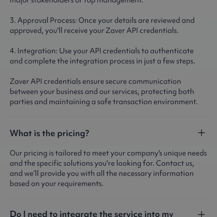
major stakeholders or top management.
3. Approval Process: Once your details are reviewed and
approved, you'll receive your Zaver API credentials.
4. Integration: Use your API credentials to authenticate
and complete the integration process in just a few steps.
Zaver API credentials ensure secure communication
between your business and our services, protecting both
parties and maintaining a safe transaction environment.
What is the pricing?
Our pricing is tailored to meet your company's unique needs
and the specific solutions you're looking for. Contact us,
and we’ll provide you with all the necessary information
based on your requirements.
Do I need to integrate the service into my