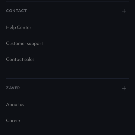
CONTACT
Help Center
Customer support
Contact sales
ZAVER
About us
Career