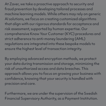
At Zaver, we take a proactive approach to security and
fraud prevention by developing tailored processes and
machine learning models. While others may rely on generic
AI solutions, we focus on creating customized algorithms
that align with our rigorous standards for acceptance and
risk assessment, supported by human expertise. Our
comprehensive Know Your Customer (KYC) procedures and
strict adherence to anti-money laundering (AML)
regulations are integrated into these bespoke models to
ensure the highest level of transaction integrity.
By employing advanced encryption methods, we protect
your data during transmission and storage, minimizing the
risk of unauthorized access and data breaches. This
approach allows you to focus on growing your business with
confidence, knowing that your security is handled with
precision and care.
Furthermore, we are under the supervision of the Swedish
Financial Supervisory Authority, as a Payment Institution.