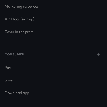
Marketing resources
API Docs (sign up)
Zaver in the press
CONSUMER
Pay
Save
Download app