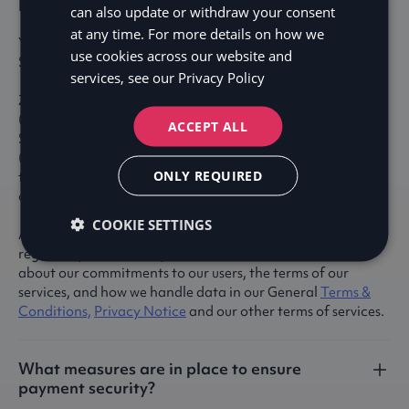
Is Zaver a licensed credit market company?
can also update or withdraw your consent
at any time. For more details on how we
Yes, Zaver is fully licensed by the Swedish Financial
use cookies across our website and
Supervisory Authority (Finansinspektionen).
services, see our
Privacy Policy
Zaver operates as a licensed credit market company
(kreditmarknadsbolag) under the supervision of the
ACCEPT ALL
Swedish Financial Supervisory Authority
(Finansinspektionen). We conduct operations pursuant to
ONLY REQUIRED
the Swedish Act on Banking and Financing Business (lagen
om bank- och finansieringsrörelse).
COOKIE SETTINGS
As a regulated entity, Zaver adheres to stringent legal,
regulatory, and security standards. You can learn more
about our commitments to our users, the terms of our
services, and how we handle data in our General
Terms &
Conditions,
Privacy Notice
and our other terms of services.
What measures are in place to ensure
payment security?