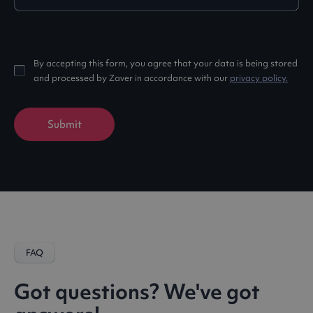
By accepting this form, you agree that your data is being stored
and processed by Zaver in accordance with our
privacy policy.
FAQ
Got questions? We've got