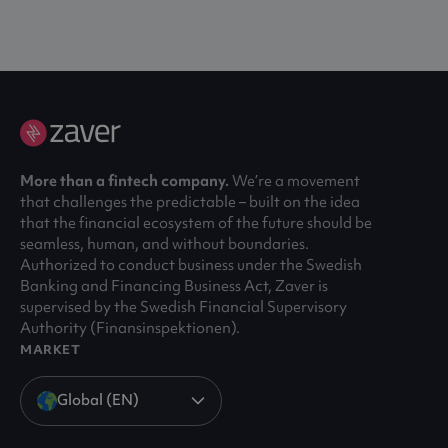
More than a fintech company.
We’re a movement
that challenges the predictable – built on the idea
that the financial ecosystem of the future should be
seamless, human, and without boundaries.
Authorized to conduct business under the Swedish
Banking and Financing Business Act, Zaver is
supervised by the Swedish Financial Supervisory
Authority (Finansinspektionen).
MARKET
Global (EN)