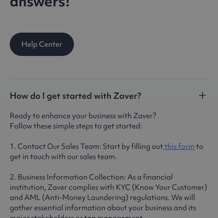
answers!
Help Center
How do I get started with Zaver?
Ready to enhance your business with Zaver?
Follow these simple steps to get started:
1. Contact Our Sales Team: Start by filling out
this form
to
get in touch with our sales team.
2. Business Information Collection: As a financial
institution, Zaver complies with KYC (Know Your Customer)
and AML (Anti-Money Laundering) regulations. We will
gather essential information about your business and its