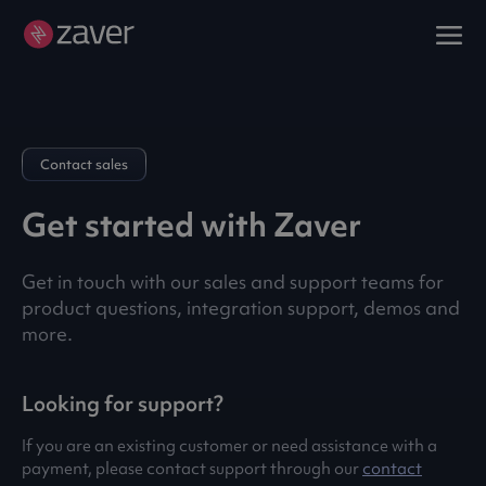
Contact sales
Get started with Zaver
Get in touch with our sales and support teams for
product questions, integration support, demos and
more.
Looking for support?
If you are an existing customer or need assistance with a
payment, please contact support through our
contact