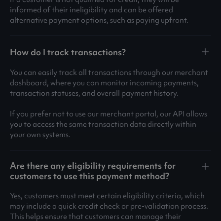
informed of their ineligibility and can be offered
alternative payment options, such as paying upfront.
How do I track transactions?
You can easily track all transactions through our merchant
dashboard, where you can monitor incoming payments,
transaction statuses, and overall payment history.
If you prefer not to use our merchant portal, our API allows
you to access the same transaction data directly within
your own systems.
Are there any eligibility requirements for
customers to use this payment method?
Yes, customers must meet certain eligibility criteria, which
may include a quick credit check or pre-validation process.
This helps ensure that customers can manage their