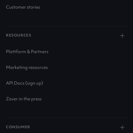
Customer stories
RESOURCES
Plattform & Partners
Marketing resources
API Docs (sign up)
Zaver in the press
CONSUMER