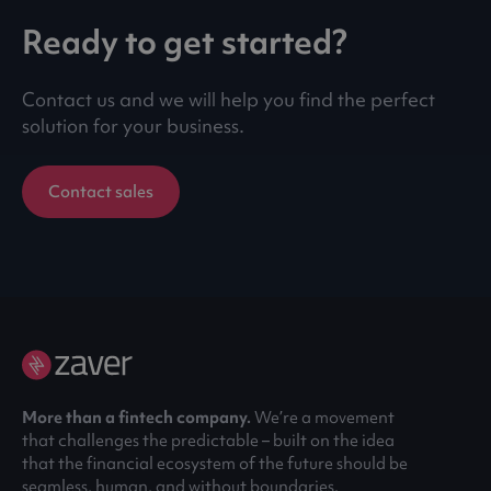
Ready to get started?
Contact us and we will help you find the perfect
solution for your business.
Contact sales
More than a fintech company.
We’re a movement
that challenges the predictable – built on the idea
that the financial ecosystem of the future should be
seamless, human, and without boundaries.