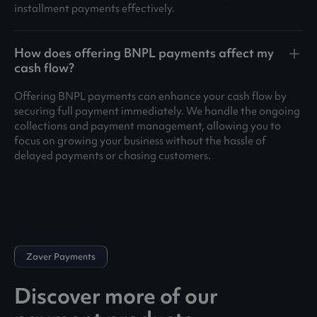
installment payments effectively.
How does offering BNPL payments affect my
cash flow?
Offering BNPL payments can enhance your cash flow by
securing full payment immediately. We handle the ongoing
collections and payment management, allowing you to
focus on growing your business without the hassle of
delayed payments or chasing customers.
Zaver Payments
Discover more of our