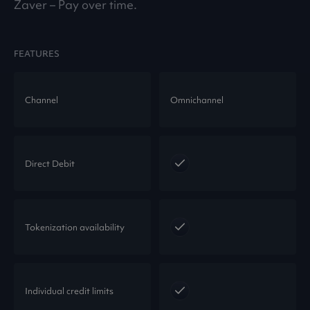
Zaver – Pay over time.
FEATURES
Channel
Omnichannel
Direct Debit
Tokenization availability
Individual credit limits