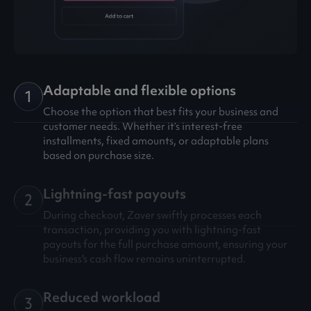
Adaptable and flexible options
1
Choose the option that best fits your business and
customer needs. Whether it’s interest-free
installments, fixed amounts, or adaptable plans
based on purchase size.
Lightning-fast payouts
2
During checkout, Zaver swiftly processes each
transaction, providing you with lightning-fast
payouts for the full purchase amount, ensuring your
business's cash flow remains uninterrupted.
Reduced workload
3