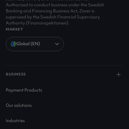
Authorized to conduct business under the Swedish
Banking and Financing Business Act, Zaver is
supervised by the Swedish Financial Supervisory
Authority (Finansinspektionen).
MARKET
Global (EN)
BUSINESS
Payment Products
Our solutions
Industries