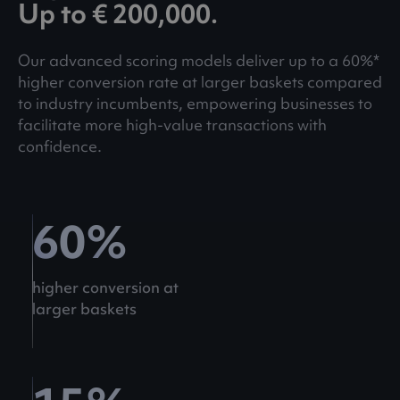
Up to € 200,000.
Our advanced scoring models deliver up to a 60%*
higher conversion rate at larger baskets compared
to industry incumbents, empowering businesses to
facilitate more high-value transactions with
confidence.
60
%
higher conversion at
larger baskets