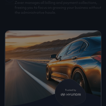
Zaver manages all billing and payment collections,
freeing you to focus on growing your business without
the administrative hassle.