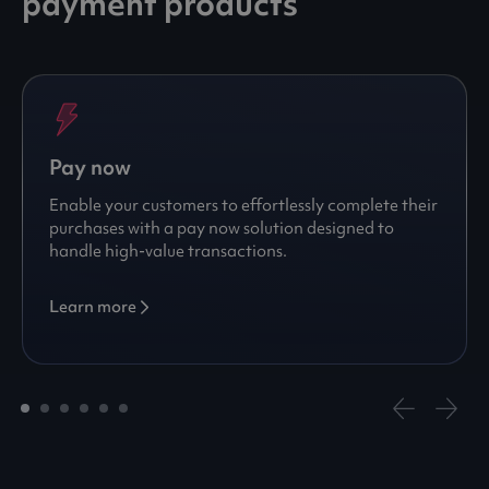
payment products
Pay now
Enable your customers to effortlessly complete their
purchases with a pay now solution designed to
handle high-value transactions.
Learn more