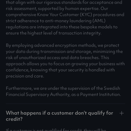
that align with our rigorous standards for acceptance and
risk assessment, supported by human expertise. Our
comprehensive Know Your Customer (KYC) procedures and
strict adherence to anti-money laundering (AML)
regulations are integrated into these bespoke models to
ensure the highest level of transaction integrity.
By employing advanced encryption methods, we protect
your data during transmission and storage, minimizing the
risk of unauthorized access and data breaches. This
approach allows you to focus on growing your business with
confidence, knowing that your security is handled with
precision and care.
Furthermore, we are under the supervision of the Swedish
Financial Supervisory Authority, as a Payment Institution.
What happens if a customer don't qualify for
credit?
If a customer is not qualified for credit, they will be