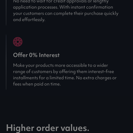
No need to wait for credit approvals or lengthy
application processes. With instant confirmation
your customers can complete their purchase quickly
and effortlessly.
Offer 0% Interest
Make your products more accessible to a wider
range of customers by offering them interest-free
installments for a limited time. No extra charges or
fees when paid on time.
Higher order values.