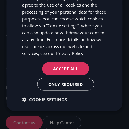
agree to the use of all cookies and the
processing of your personal data for these
Developer’s resources
Sign up here
purposes. You can choose which cookies
to allow via “Cookie settings”, where you
can also update or withdraw your consent
*Disclaimer: Terms may vary depending on the market.
at any time. For more details on how we
use cookies across our website and
services, see our
Privacy Policy
ACCEPT ALL
FAQ
ONLY REQUIRED
Got questions? We've got
answers!
COOKIE SETTINGS
Contact us
Help Center