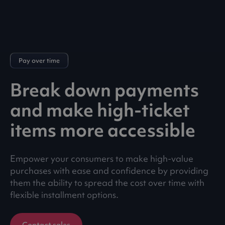
Pay over time
Break down payments
and make high-ticket
items more accessible
Empower your consumers to make high-value
purchases with ease and confidence by providing
them the ability to spread the cost over time with
flexible installment options.
Contact sales