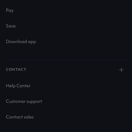
Pay
Save
Download app
CONTACT
Help Center
Customer support
Contact sales