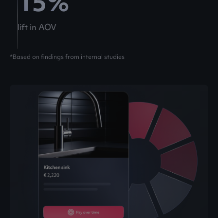
15
%
lift in AOV
*Based on findings from internal studies