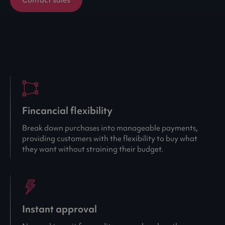
Fincancial flexibility
Break down purchases into manageable payments,
providing customers with the flexibility to buy what
they want without straining their budget.
Instant approval