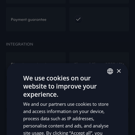
Payment guarantee
INTEGRATION
Direct integration via
Plug-and-Play or REST APIs
×
We use cookies on our
website to improve your
ENGLISH
Shopware, Magento,
experience.
E-commerce platforms
WooCommerce, XT
SV
commerce, and more.
We and our partners use cookies to store
DE
and access information on your device,
process data such as IP addresses,
NO
Pinewood, Sams/eDeal,
DMS Integration
personalise content and ads, and analyse
Verendus
FI
site usage. By clicking “Accept all”, you