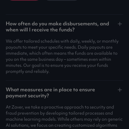
How often do you make disbursements, and
when will I receive the funds?
We offer tailored schedules with daily, weekly, or monthly
payouts to meet your specific needs. Daily payouts are
immediate, which often means the funds are available to
you on the same business day – sometimes even within
minutes. Our goal is to ensure you receive your funds
promptly and reliably.
What measures are in place to ensure
payment security?
At Zaver, we take a proactive approach to security and
fraud prevention by developing tailored processes and
machine learning models. While others may rely on generic
AI solutions, we focus on creating customized algorithms