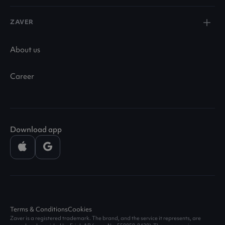
ZAVER
About us
Career
Download app
Terms & Conditions
Cookies
Zaver is a registered trademark. The brand, and the service it represents, are