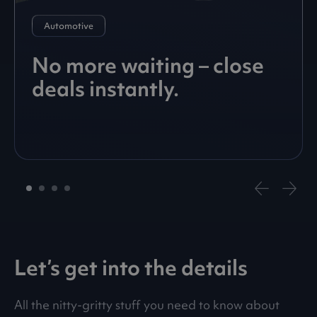
Automotive
No more waiting – close
deals instantly.
Let’s get into the details
All the nitty-gritty stuff you need to know about