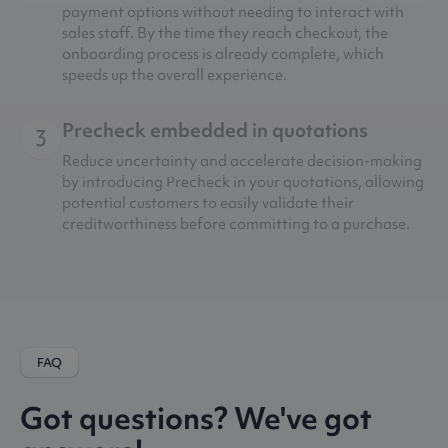
payment options without needing to interact with
sales staff. By the time they reach checkout, the
onboarding process is already complete, which
speeds up the overall experience.
Precheck embedded in quotations
3
Reduce uncertainty and accelerate decision-making
by introducing Precheck in your quotations, allowing
potential customers to easily validate their
creditworthiness before committing to a purchase.
FAQ
Got questions? We've got