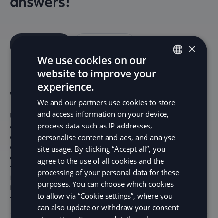
answers!
Contact us
Help Center
×
We use cookies on our
website to improve your
ENGLISH
experience.
SV
Why should I use Precheck?
We and our partners use cookies to store
DE
and access information on your device,
Using Precheck helps ensure your customers are credit-
process data such as IP addresses,
NO
approved before they reach checkout, which reduces the
chances of failed payments. This means fewer abandoned
personalise content and ads, and analyse
FI
carts and a higher chance of converting sales. Pre-check
site usage. By clicking “Accept all”, you
also prevents you from dealing with unsuccessful
agree to the use of all cookies and the
transactions, saving time and minimizing customer
processing of your personal data for these
frustration. By giving your customers a clear view of their
purposes. You can choose which cookies
financing options upfront, you can boost their confidence
to allow via “Cookie settings”, where you
to complete the purchase and enhance their experience.
can also update or withdraw your consent