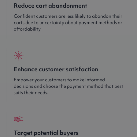
Reduce cart abandonment
Confident customers are less likely to abandon their
carts due to uncertainty about payment methods or
affordability.
Enhance customer satisfaction
Empower your customers to make informed
decisions and choose the payment method that best
suits their needs.
Target potential buyers