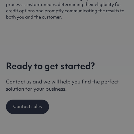
process is instantaneous, determining their eligibility for
credit options and promptly communicating the results to
both you and the customer.
Ready to get started?
Contact us and we will help you find the perfect
solution for your business.
Contact sales