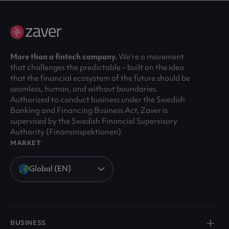
More than a fintech company.
We’re a movement
that challenges the predictable – built on the idea
that the financial ecosystem of the future should be
seamless, human, and without boundaries.
Authorized to conduct business under the Swedish
Banking and Financing Business Act, Zaver is
supervised by the Swedish Financial Supervisory
Authority (Finansinspektionen).
MARKET
Global (EN)
BUSINESS