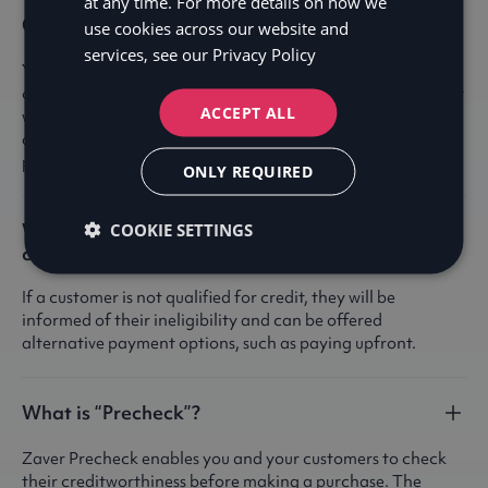
at any time. For more details on how we
Can I use Precheck in-store?
use cookies across our website and
services, see our
Privacy Policy
Yes! Pre-check in-store allows customers to verify their
credit eligibility independently, without needing to interact
ACCEPT ALL
with store staff. Customers can simply scan a QR code or
access a link on their phone to complete the pre-check
process in real time.
ONLY REQUIRED
What happens if a customer don't qualify for
COOKIE SETTINGS
credit?
If a customer is not qualified for credit, they will be
informed of their ineligibility and can be offered
alternative payment options, such as paying upfront.
What is “Precheck”?
Zaver Precheck enables you and your customers to check
their creditworthiness before making a purchase. The