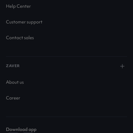
Help Center
Customer support
Contact sales
ZAVER
About us
Career
Download app