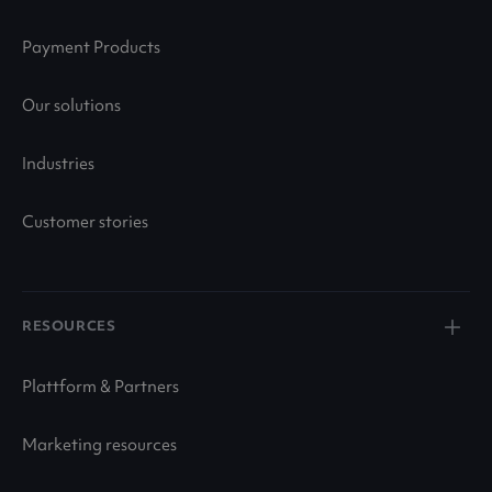
Payment Products
Our solutions
Industries
Customer stories
RESOURCES
Plattform & Partners
Marketing resources