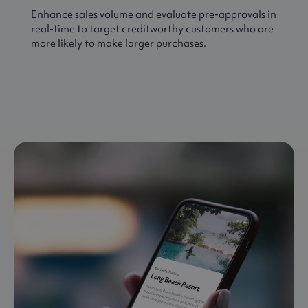
Enhance sales volume and evaluate pre-approvals in
real-time to target creditworthy customers who are
more likely to make larger purchases.