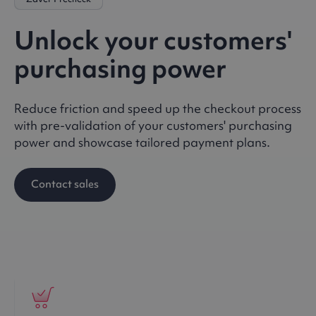
Unlock your customers'
purchasing power
Reduce friction and speed up the checkout process
with pre-validation of your customers' purchasing
power and showcase tailored payment plans.
Contact sales