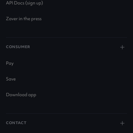
API Docs (sign up)
Zaver in the press
CONSUMER
Pay
Save
Download app
CONTACT