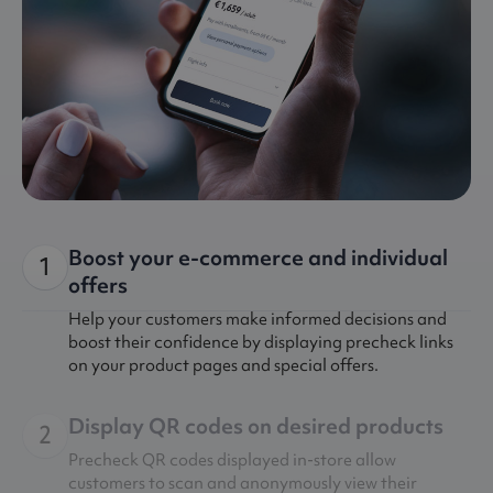
Boost your e-commerce and individual
1
offers
Help your customers make informed decisions and
boost their confidence by displaying precheck links
on your product pages and special offers.
Display QR codes on desired products
2
Precheck QR codes displayed in-store allow
customers to scan and anonymously view their