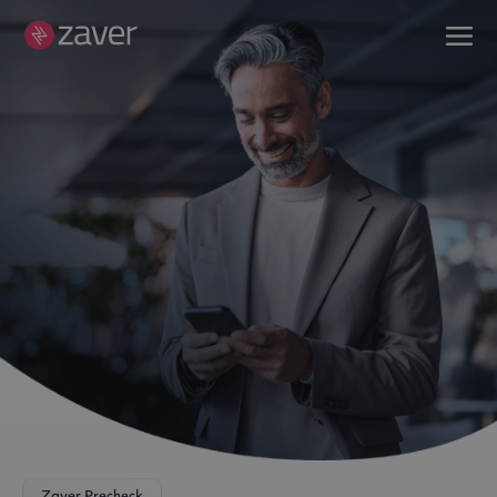
Zaver Precheck