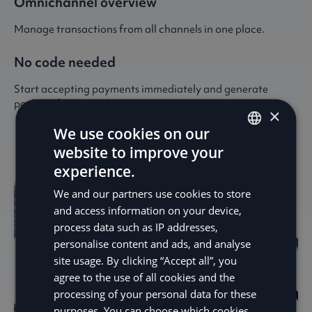
Omnichannel overview
Manage transactions from all channels in one place.
No code needed
Start accepting payments immediately and generate
paylinks from anywhere.
×
We use cookies on our
website to improve your
ENGLISH
experience.
SV
We and our partners use cookies to store
DE
and access information on your device,
process data such as IP addresses,
NO
personalise content and ads, and analyse
FI
site usage. By clicking “Accept all”, you
agree to the use of all cookies and the
processing of your personal data for these
purposes. You can choose which cookies