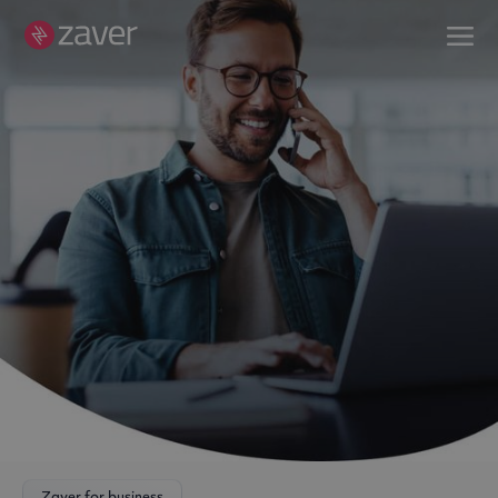
Zaver for business