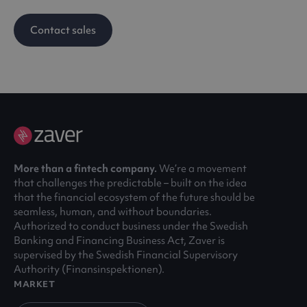
Contact sales
More than a fintech company.
We’re a movement
that challenges the predictable – built on the idea
that the financial ecosystem of the future should be
seamless, human, and without boundaries.
Authorized to conduct business under the Swedish
Banking and Financing Business Act, Zaver is
supervised by the Swedish Financial Supervisory
Authority (Finansinspektionen).
MARKET