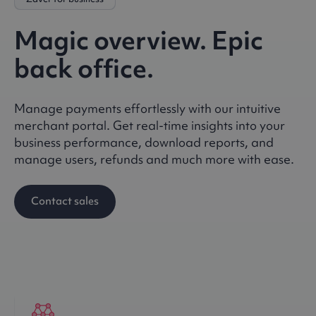
Magic overview. Epic
back office.
Manage payments effortlessly with our intuitive
merchant portal. Get real-time insights into your
business performance, download reports, and
manage users, refunds and much more with ease.
Contact sales