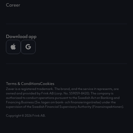
Career
Download app
Terms & Conditions
Cookies
Zaver is a registered trademark. The brand, and the service it represents, are
owned and provided by Frink AB (corp. No.
559059-8420
). The company is
authorized to conduct operations pursuant to the Swedish Act on Banking and
Financing Business (Sw. lagen om bank- och finansieringsrörelse) under the
supervision of the Swedish Financial Supervisory Authority (Finansinspektionen).
Copyright © 2026 Frink AB.