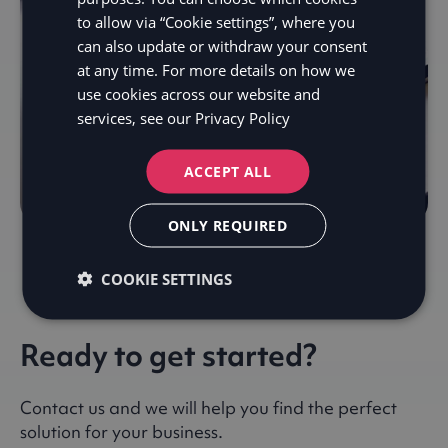
to allow via “Cookie settings”, where you
can also update or withdraw your consent
at any time. For more details on how we
use cookies across our website and
services, see our
Privacy Policy
ACCEPT ALL
ONLY REQUIRED
COOKIE SETTINGS
Ready to get started?
Contact us and we will help you find the perfect
solution for your business.