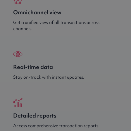
Omnichannel view
Get a unified view of all transactions across
channels.
Real-time data
Stay on-track with instant updates.
Detailed reports
Access comprehensive transaction reports.