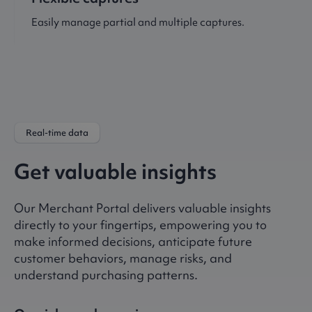
Easily manage partial and multiple captures.
Real-time data
Get valuable insights
Our Merchant Portal delivers valuable insights
directly to your fingertips, empowering you to
make informed decisions, anticipate future
customer behaviors, manage risks, and
understand purchasing patterns.