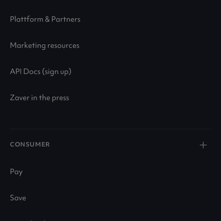
Plattform & Partners
Marketing resources
API Docs (sign up)
Zaver in the press
CONSUMER
Pay
Save