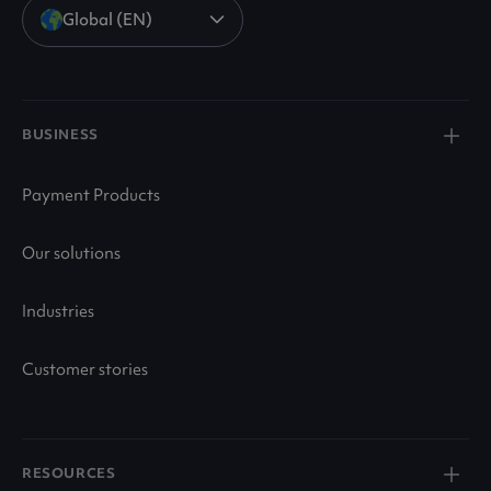
Global (EN)
BUSINESS
Payment Products
Our solutions
Industries
Customer stories
RESOURCES