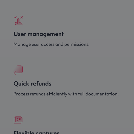
User management
Manage user access and permissions.
Quick refunds
Process refunds efficiently with full documentation.
Flexible captures