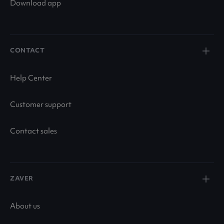
Download app
CONTACT
Help Center
Customer support
Contact sales
ZAVER
About us